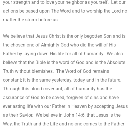
your strength and to love your neighbor as yourself. Let our
actions be based upon The Word and to worship the Lord no
matter the storm before us.
We believe that Jesus Christ is the only begotten Son and is
the chosen one of Almighty God who did the will of His
Father by laying down His life for all of humanity. We also
believe that the Bible is the word of God and is the Absolute
Truth without blemishes. The Word of God remains
constant; it is the same yesterday, today and in the future.
Through this blood covenant, all of humanity has the
assurance of God to be saved, forgiven of sins and have
everlasting life with our Father in Heaven by accepting Jesus
as their Savior. We believe in John 14:6, that Jesus is the
Way, the Truth and the Life and no one comes to the Father