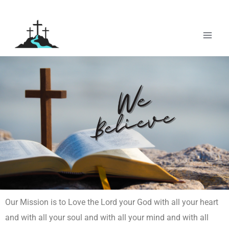
Skip
to
content
Our Mission is to Love the Lord your God with all your heart
and with all your soul and with all your mind and with all